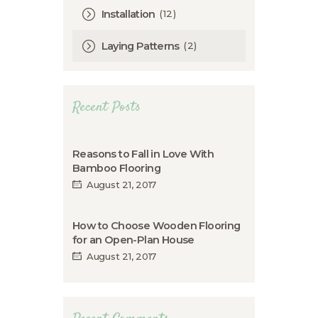
(12)
Installation
(2)
Laying Patterns
Recent Posts
Reasons to Fall in Love With
Bamboo Flooring
August 21, 2017
How to Choose Wooden Flooring
for an Open-Plan House
August 21, 2017