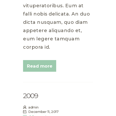
vituperatoribus. Eum at
falli nobis delicata. An duo
dicta nusquam, quo diam
appetere aliquando et,
eum legere tamquam
corpora id.
Read more
2009
admin
December 11, 2017