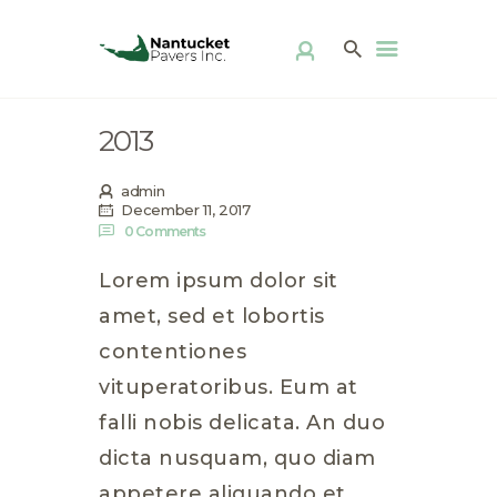
ABOUT US
PRODUCTS
PATIO KITS
2013
DIY
FAQ
admin
DISTRIBUTOR
December 11, 2017
0
Comments
LOCATOR
GALLERY
Lorem ipsum dolor sit
CONTACT
amet, sed et lobortis
contentiones
vituperatoribus. Eum at
falli nobis delicata. An duo
dicta nusquam, quo diam
appetere aliquando et,