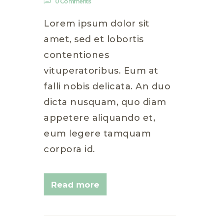
0
Comments
Lorem ipsum dolor sit
amet, sed et lobortis
contentiones
vituperatoribus. Eum at
falli nobis delicata. An duo
dicta nusquam, quo diam
appetere aliquando et,
eum legere tamquam
corpora id.
Read more