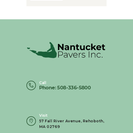
Call
Phone: 508-336-5800
Visit
57 Fall River Avenue, Rehoboth,
MA 02769