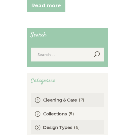
Read more
Search
Search
for:
Categories
(7)
Cleaning & Care
(5)
Collections
(6)
Design Types