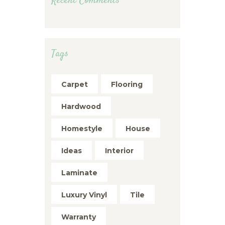
Recent Comments
Tags
Carpet
Flooring
Hardwood
Homestyle
House
Ideas
Interior
Laminate
Luxury Vinyl
Tile
Warranty