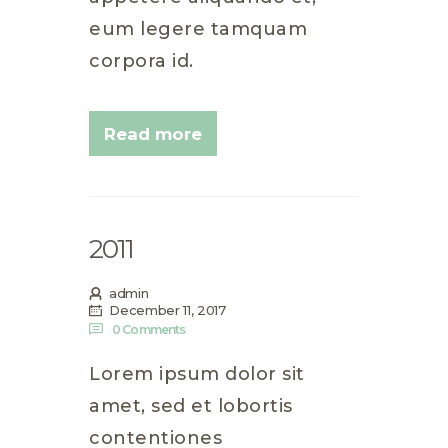
eum legere tamquam
corpora id.
Read more
2011
admin
December 11, 2017
0
Comments
Lorem ipsum dolor sit
amet, sed et lobortis
contentiones