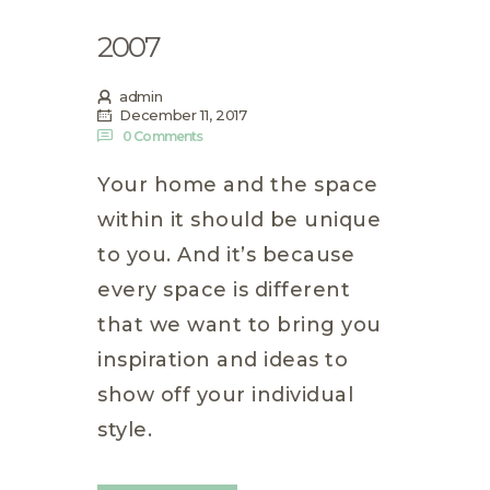
2007
admin
December 11, 2017
0
Comments
Your home and the space
within it should be unique
to you. And it’s because
every space is different
that we want to bring you
inspiration and ideas to
show off your individual
style.