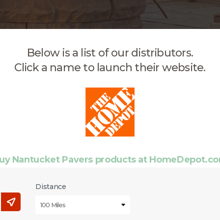
Below is a list of our distributors.
Click a name to launch their website.
uy Nantucket Pavers products at HomeDepot.c
Distance
100 Miles