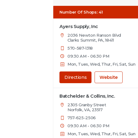
Number Of Shops
:
41
Ayers Supply, Inc
2036 Newton Ranson Blvd
Clarks Summit, PA, 18411
570-587-1318
09:30 AM - 06:30 PM
Mon, Tues, Wed, Thur, Fri, Sat, Sun
Directions
Website
Batchelder & Collins, Inc.
2305 Granby Street
Norfolk, VA, 23517
757-625-2506
09:30 AM - 06:30 PM
Mon, Tues, Wed, Thur, Fri, Sat, Sun