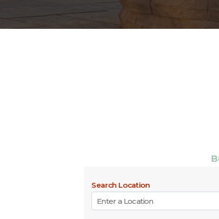
B
Search Location