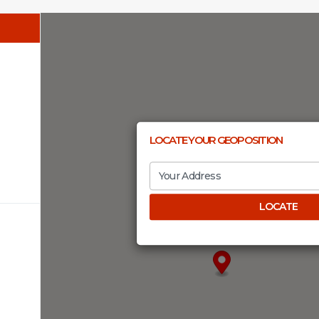
LOCATE YOUR GEOPOSITION
LOCATE