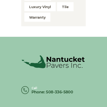
Luxury Vinyl
Tile
Warranty
Call
Phone: 508-336-5800