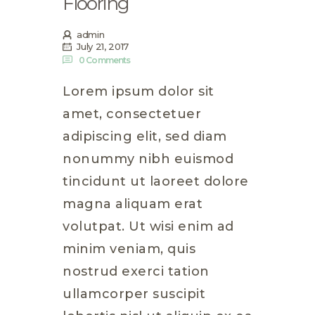
Flooring
admin
July 21, 2017
0
Comments
Lorem ipsum dolor sit
amet, consectetuer
adipiscing elit, sed diam
nonummy nibh euismod
tincidunt ut laoreet dolore
magna aliquam erat
volutpat. Ut wisi enim ad
minim veniam, quis
nostrud exerci tation
ullamcorper suscipit