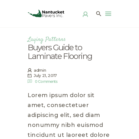
ABOUT US
PRODUCTS
PATIO KITS
Laying Patterns
DIY
Buyers Guide to
FAQ
Laminate Flooring
DISTRIBUTOR
LOCATOR
admin
GALLERY
July 21, 2017
0
Comments
CONTACT
Lorem ipsum dolor sit
amet, consectetuer
adipiscing elit, sed diam
nonummy nibh euismod
tincidunt ut laoreet dolore