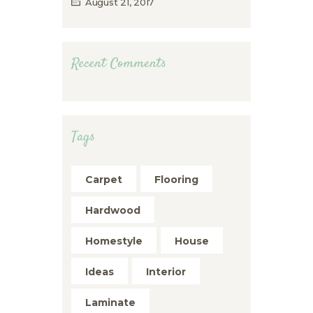
August 21, 2017
Recent Comments
Tags
Carpet
Flooring
Hardwood
Homestyle
House
Ideas
Interior
Laminate