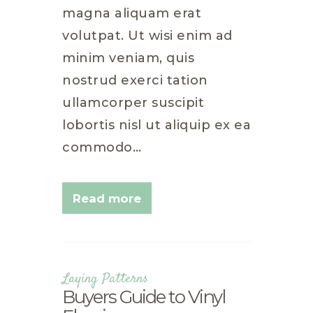
magna aliquam erat
volutpat. Ut wisi enim ad
minim veniam, quis
nostrud exerci tation
ullamcorper suscipit
lobortis nisl ut aliquip ex ea
commodo…
Read more
Laying Patterns
Buyers Guide to Vinyl