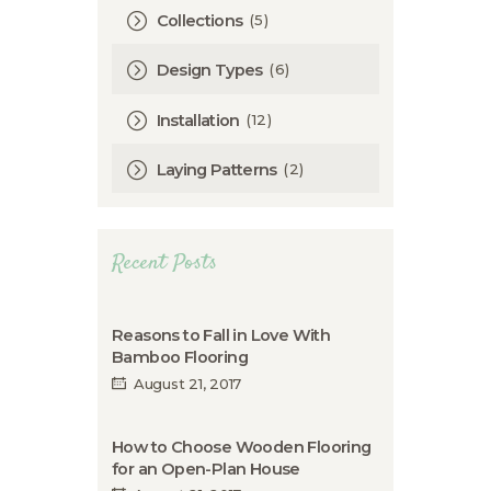
(5)
Collections
(6)
Design Types
(12)
Installation
(2)
Laying Patterns
Recent Posts
Reasons to Fall in Love With
Bamboo Flooring
August 21, 2017
How to Choose Wooden Flooring
for an Open-Plan House