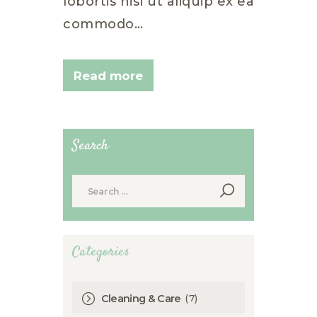
lobortis nisl ut aliquip ex ea
commodo…
Read more
Search
Search
for:
Categories
(7)
Cleaning & Care