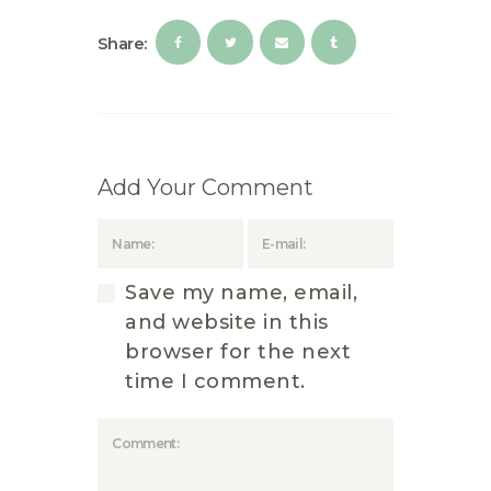
Share:
Add Your Comment
Save my name, email,
and website in this
browser for the next
time I comment.