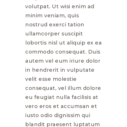
volutpat. Ut wisi enim ad
minim veniam, quis
nostrud exerci tation
ullamcorper suscipit
lobortis nisl ut aliquip ex ea
commodo consequat. Duis
autem vel eum iriure dolor
in hendrerit in vulputate
velit esse molestie
consequat, vel illum dolore
eu feugiat nulla facilisis at
vero eros et accumsan et
iusto odio dignissim qui
blandit praesent luptatum