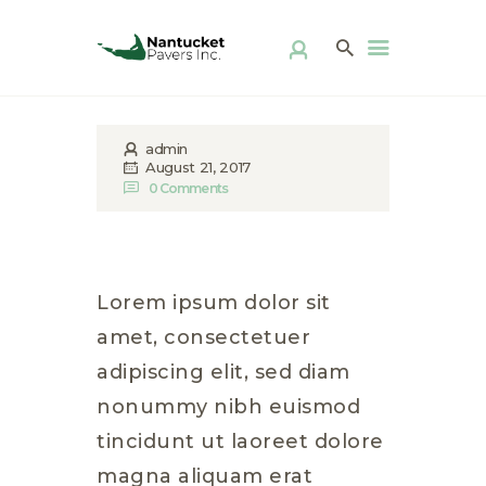
ABOUT US
PRODUCTS
PATIO KITS
DIY
admin
FAQ
August 21, 2017
0
Comments
DISTRIBUTOR
LOCATOR
GALLERY
CONTACT
Lorem ipsum dolor sit
amet, consectetuer
adipiscing elit, sed diam
nonummy nibh euismod
tincidunt ut laoreet dolore
magna aliquam erat