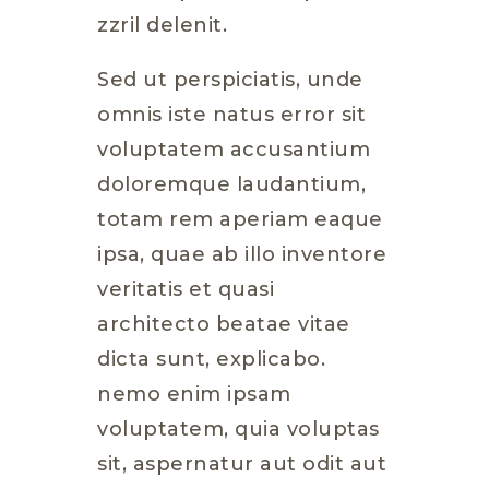
zzril delenit.
Sed ut perspiciatis, unde
omnis iste natus error sit
voluptatem accusantium
doloremque laudantium,
totam rem aperiam eaque
ipsa, quae ab illo inventore
veritatis et quasi
architecto beatae vitae
dicta sunt, explicabo.
nemo enim ipsam
voluptatem, quia voluptas
sit, aspernatur aut odit aut