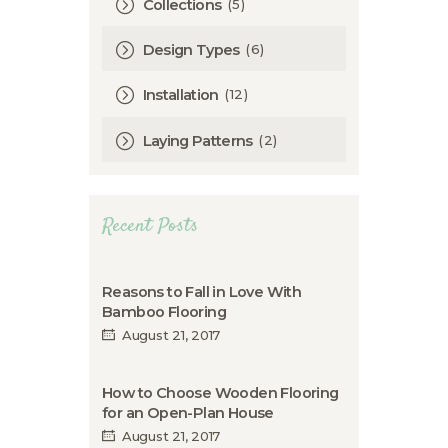
(5)
Collections
(6)
Design Types
(12)
Installation
(2)
Laying Patterns
Recent Posts
Reasons to Fall in Love With
Bamboo Flooring
August 21, 2017
How to Choose Wooden Flooring
for an Open-Plan House
August 21, 2017