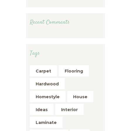
Recent Comments
Tags
Carpet
Flooring
Hardwood
Homestyle
House
Ideas
Interior
Laminate