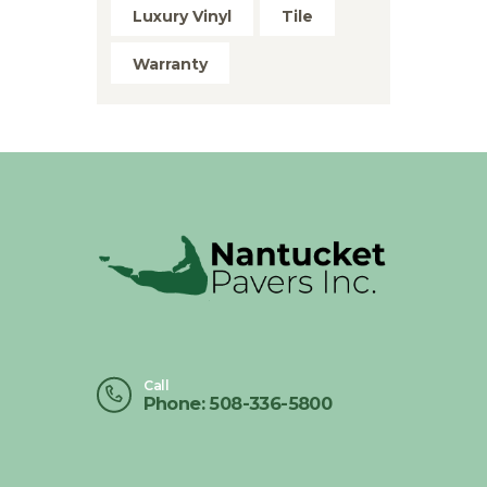
Luxury Vinyl
Tile
Warranty
Call
Phone: 508-336-5800