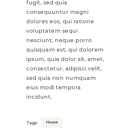
fugit, sed quia
consequuntur magni
dolores eos, qui ratione
voluptatem sequi
nesciunt, neque porro
quisquam est, qui dolorem
ipsum, quia dolor sit, amet,
consectetur, adipisci velit,
sed quia non numquam
eius modi tempora
incidunt.
House
Tags: