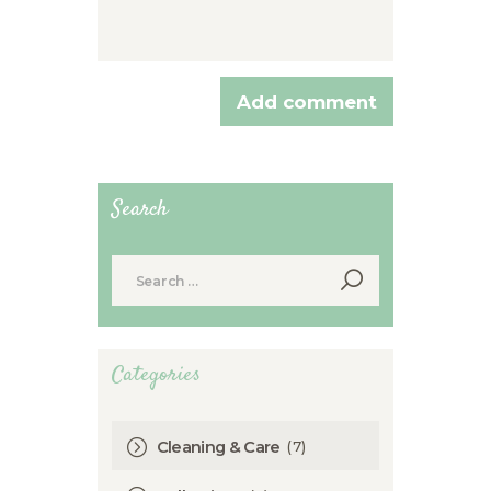
Search
Search
for:
Categories
(7)
Cleaning & Care